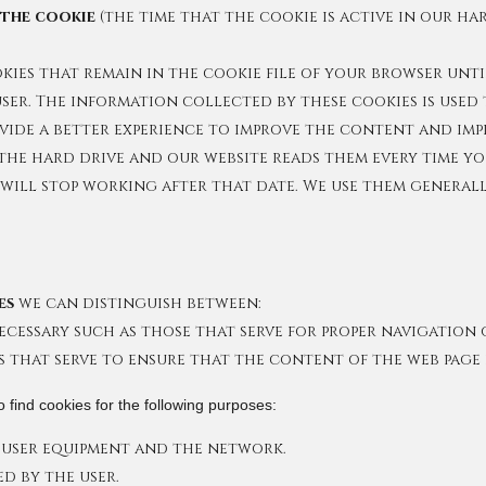
 the cookie
(the time that the cookie is active in our ha
ies that remain in the cookie file of your browser until
er. The information collected by these cookies is used 
ovide a better experience to improve the content and imp
the hard drive and our website reads them every time yo
e will stop working after that date. We use them general
es
we can distinguish between:
 necessary such as those that serve for proper navigatio
s that serve to ensure that the content of the web page l
 find cookies for the following purposes:
user equipment and the network.
ed by the user.