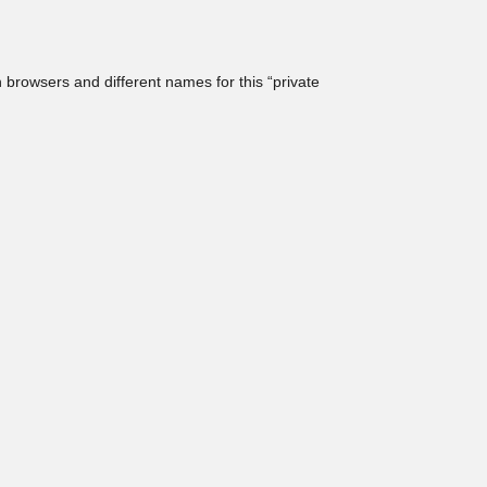
browsers and different names for this “private