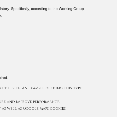
datory. Specifically, according to the Working Group
o:
ired.
 the site. An example of using this type
sure and improve performance.
 as well as Google maps cookies,