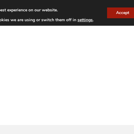
est experience on our website.
Accept
TITUDE VINEYARDS
OUR WINES
NEWS
HISTOR
kies we are using or switch them off in
settings
.