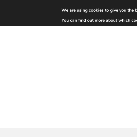
We are using cookies to give you the b
HIGH-AL
You can find out more about which coo