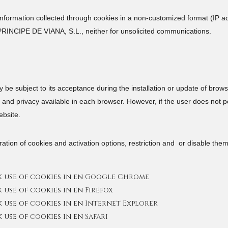
rmation collected through cookies in a non-customized format (IP add
PRINCIPE DE VIANA, S.L., neither for unsolicited communications.
ay be subject to its acceptance during the installation or update of bro
and privacy available in each browser. However, if the user does not per
ebsite.
ation of cookies and activation options, restriction and or disable the
use of cookies in en
Google Chrome
use of cookies in en
Firefox
use of cookies in en
Internet Explorer
use of cookies in en
Safari