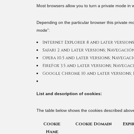
Most browsers allow you to turn a private mode in w
Depending on the particular browser this private m
mode”:
Internet Explorer 8 and later versions
Safari 2 and later versions; Navegació
Opera 10.5 and later versions; Navegac
FireFox 3.5 and later versions; Navega
Google Chrome 10 and later versions;
List and description of cookies:
The table below shows the cookies described abo
Cookie
Cookie Domain
Expi
Name