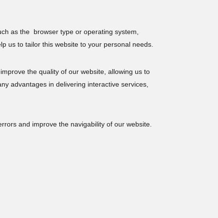
uch as the browser type or operating system,
p us to tailor this website to your personal needs.
 improve the quality of our website, allowing us to
ny advantages in delivering interactive services,
rrors and improve the navigability of our website.