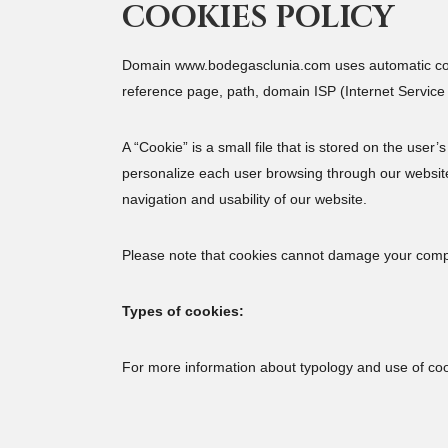
COOKIES POLICY
Domain www.bodegasclunia.com uses automatic colle
reference page, path, domain ISP (Internet Service P
A “Cookie” is a small file that is stored on the user
personalize each user browsing through our website.
navigation and usability of our website.
Please note that cookies cannot damage your compute
Types of cookies:
For more information about typology and use of co