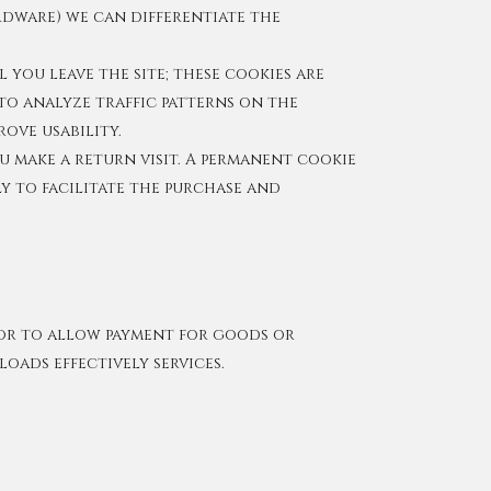
rdware) we can differentiate the
 you leave the site; these cookies are
to analyze traffic patterns on the
rove usability.
u make a return visit. A permanent cookie
ly to facilitate the purchase and
n or to allow payment for goods or
oads effectively services.