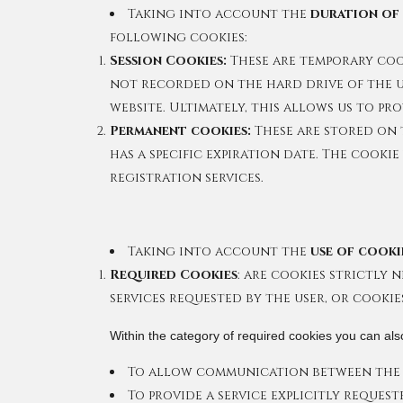
Taking into account the
duration of
following cookies:
Session Cookies:
These are temporary cook
not recorded on the hard drive of the us
website. Ultimately, this allows us to pr
Permanent cookies:
These are stored on 
has a specific expiration date. The cooki
registration services.
Taking into account the
use of cooki
Required Cookies
: are cookies strictly
services requested by the user, or cookie
Within the category of required cookies you can also
To allow communication between the 
To provide a service explicitly request