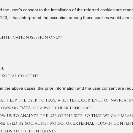
 the user’s consent to the installation of the referred cookies are man
20123, it has interpreted the exception among those cookies would aim t
ntification (session only)
ce
e social content.
n the above cases, the prior information and the user consent are requ
t help the user to have a better experience of navigating
browsing DATA of a particular language.
ow us to analyze the use of the Site, so that we can mea
se used by social networks, or external plug-in content
t ads to their interests.