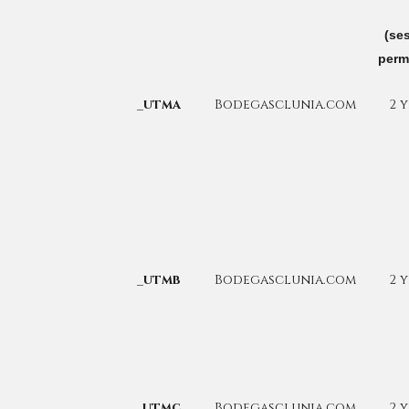
(se
perm
_utma
Bodegasclunia.com
2 
_utmb
Bodegasclunia.com
2 
_utmc
Bodegasclunia.com
2 