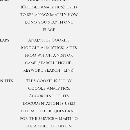
(Google Analytics): used
to see approximately how
long you stay in one
place
years
Analytics Cookies
(Google Analytics): Sites
from which a visitor
came (search engine ,
keyword search , link)
inutes
This cookie is set by
Google Analytics.
According to its
documentation is used
to limit the request rate
for the service – limiting
data collection on