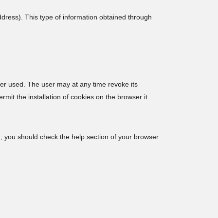
ress). This type of information obtained through
wser used. The user may at any time revoke its
mit the installation of cookies on the browser it
m, you should check the help section of your browser