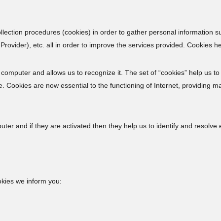
ction procedures (cookies) in order to gather personal information s
rovider), etc. all in order to improve the services provided. Cookies hel
’s computer and allows us to recognize it. The set of “cookies” help us to
 Cookies are now essential to the functioning of Internet, providing ma
r and if they are activated then they help us to identify and resolve e
okies we inform you: