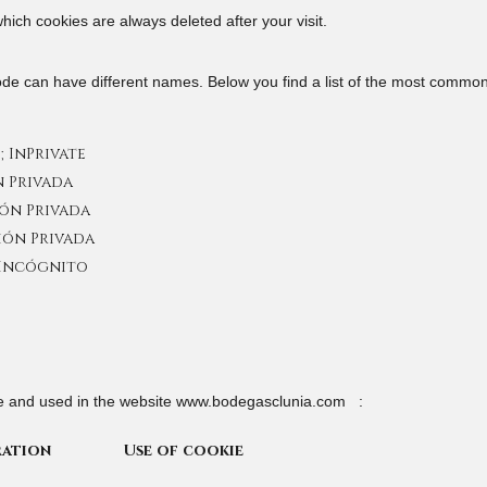
hich cookies are always deleted after your visit.
ode can have different names. Below you find a list of the most common 
; InPrivate
n Privada
ión Privada
ción Privada
 Incógnito
ve and used in the website www.bodegasclunia.com :
ration
Use of cookie