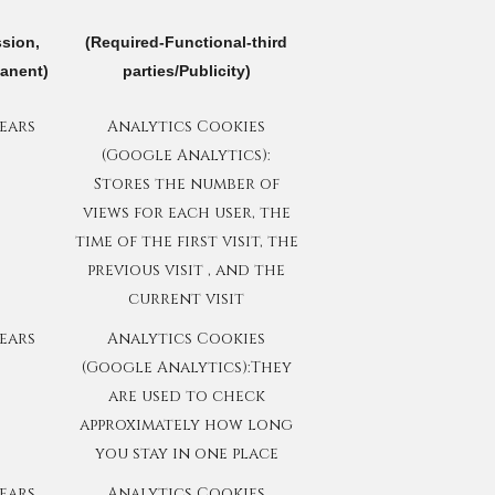
ssion,
(Required-Functional-third
anent)
parties/Publicity)
years
Analytics Cookies
(Google Analytics):
Stores the number of
views for each user, the
time of the first visit, the
previous visit , and the
current visit
years
Analytics Cookies
(Google Analytics):They
are used to check
approximately how long
you stay in one place
years
Analytics Cookies