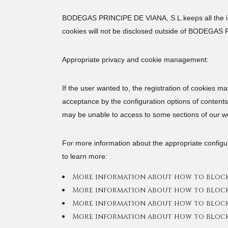
BODEGAS PRINCIPE DE VIANA, S.L.keeps all the info
cookies will not be disclosed outside of BODEGAS 
Appropriate privacy and cookie management:
If the user wanted to, the registration of cookies m
acceptance by the configuration options of contents 
may be unable to access to some sections of our w
For more information about the appropriate configur
to learn more:
More information about how to block 
More information about how to block 
More information about how to block 
More information about how to block 