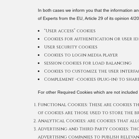
In both cases we inform you that the information and
of Experts from the EU, Article 29 of its opinion 4/
“User access” cookies
Cookies for authentication or user ide
User security cookies
Cookies to login media player
session cookies for load balancing
Cookies to customize the user interfa
Complement -cookies (plug-in) to shar
For other Required Cookies which are not included i
Functional Cookies: These are cookies tha
of cookies are those used to store the 
Analytical Cookies: are cookies that all
Advertising and Third Party cookies: Tho
advertising companies to publish relevan