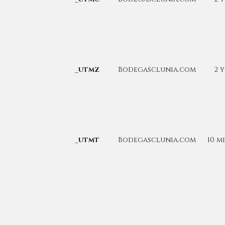
_utmz
Bodegasclunia.com
2 
_utmt
Bodegasclunia.com
10 m